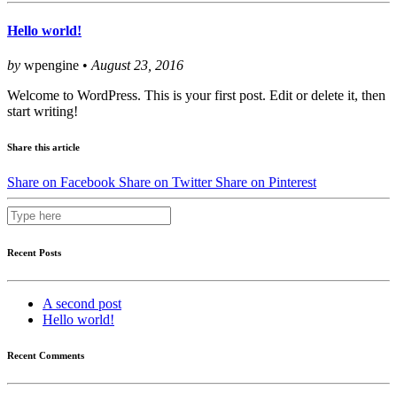
Hello world!
by
wpengine •
August 23, 2016
Welcome to WordPress. This is your first post. Edit or delete it, then
start writing!
Share this article
Share on Facebook
Share on Twitter
Share on Pinterest
Recent Posts
A second post
Hello world!
Recent Comments