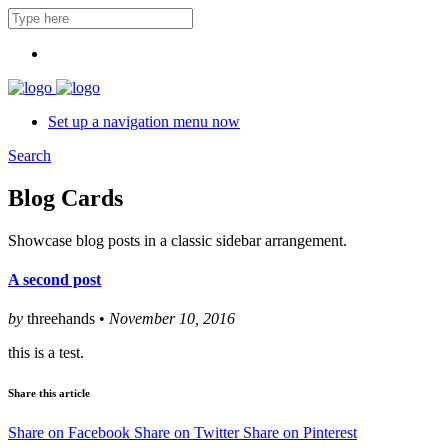
Set up a navigation menu now
Search
Blog Cards
Showcase blog posts in a classic sidebar arrangement.
A second post
by
threehands •
November 10, 2016
this is a test.
Share this article
Share on Facebook
Share on Twitter
Share on Pinterest